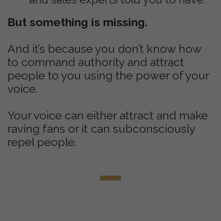
But something is missing.
And it’s because you don’t know how
to command authority and attract
people to you using the power of your
voice.
Your voice can either attract and make
raving fans or it can subconsciously
repel people.