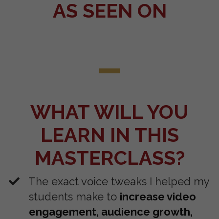
AS SEEN ON
WHAT WILL YOU
LEARN IN THIS
MASTERCLASS?
The exact voice tweaks I helped my
students make to
increase video
engagement, audience growth,