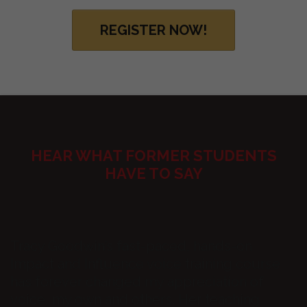
REGISTER NOW!
HEAR WHAT FORMER STUDENTS
HAVE TO SAY
Tracy Goodwin’s fast-paced, hands-on
Impact and Influence voice training course
has forever changed my appreciation of
voice, my own and others. Her teaching