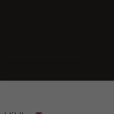
way I didn’t know was possible and I can
finally communicate in a way that delivers my
message in the way my heart wants to
whether it’s in sales or my personal life.
It feels so freeing to use my voice as God
made it to be used instead of stuck in old
habits and patterns.
- Jen Argue, Mastermind Coach