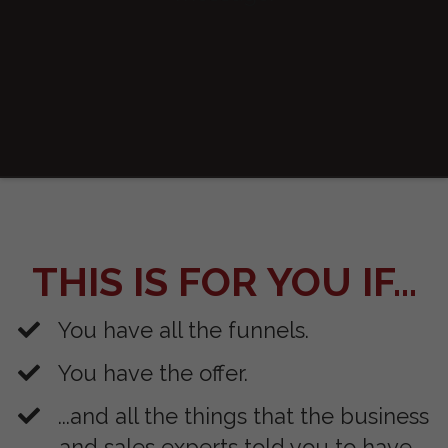
THIS IS FOR YOU IF...
You have all the funnels.
You have the offer.
​...and all the things that the business
and sales experts told you to have.