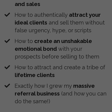
and sales
How to authentically
attract your
ideal clients
and sell them without
false urgency, hype, or scripts
​How to
create an unshakable
emotional bond
with your
prospects before selling to them
​How to attract and create a tribe of
lifetime clients
​Exactly how I grew my
massive
referral business
(and how you can
do the same!)