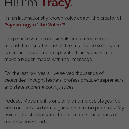
Hi! I'm
Tracy.
I'm an internationally known voice coach, the creator of
Psychology of the Voice™
.
I help successful professionals and entrepreneurs
unleash their greatest asset, their real voice so they can
command a presence, captivate their listeners, and
make a bigger impact with their message.
For the last 30+ years, I've served thousands of
celebrities, thought leaders, professionals, entrepreneurs,
and state supreme court justices.
Podcast Movement is one of the numerous stages I've
been on.
I've also been a guest on over 60 podcasts! My
own podcast, Captivate the Room gets thousands of
monthly downloads.