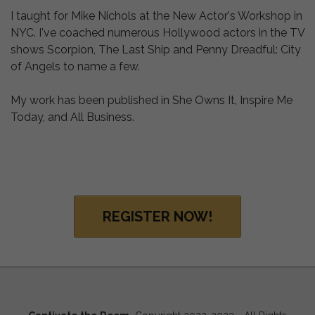
I taught for Mike Nichols at the New Actor's Workshop in
NYC. I've coached numerous Hollywood actors in the TV
shows Scorpion, The Last Ship and Penny Dreadful: City
of Angels to name a few.
My work has been published in She Owns It, Inspire Me
Today, and All Business.
REGISTER NOW!