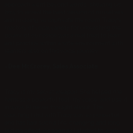
approach went beyond words, showing us
how to reveal the best version of ourselves
and in doing so captivate the room. Tracy’s
mastery of vocal variety for unleashing the
power of our voice was a real treat to learn
and practice within a safe environment with
learners also on this voice journey.
- Dee McCrorey, Sales Associate
Tracy is my secret weapon. She helped me
harness a powerful tool, my voice, and use it
in ways I’d never thought about. The
coaching I did with Tracy was so powerful
and has had such a life-changing and long-
lasting effect. As soon as I started to work