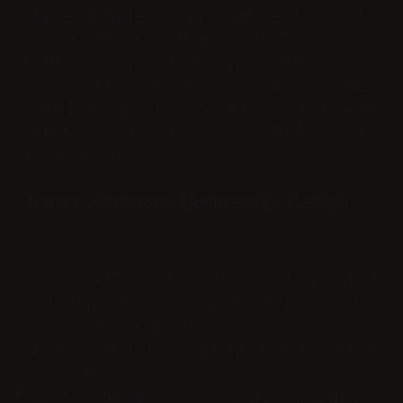
with her, I started to get a different type of
feedback from my audience, listeners,
client’s even my wife. People wanted to
know what the difference was because they
could feel it and hear it. Isn’t that what we all
want, to show up in such a way that we make
that kind of impact?
- James Wedmore, Business By Design
When I met Tracy, I was already at a point of
frustration with my voice. It just didn’t match
who I am. I’m a natural leader but my voice
wasn’t holding other’s attention and I couldn’t
figure out why.
Tracy taught me how to use my voice in a