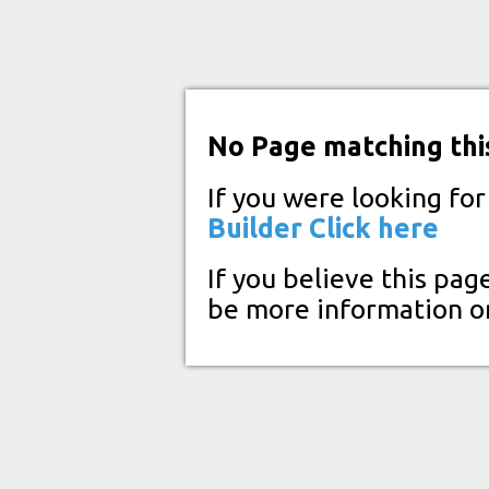
No Page matching thi
If you were looking fo
Builder
Click here
If you believe this pag
be more information o